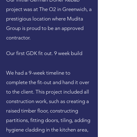
project was at The O2 in Greenwich, a
prestigious location where Mudita
Group is proud to be an approved
contractor.
Our first GDK fit out. 9 week build
We had a 9-week timeline to
complete the fit-out and hand it over
to the client. This project included all
construction work, such as creating a
raised timber floor, constructing
partitions, fitting doors, tiling, adding
hygiene cladding in the kitchen area,