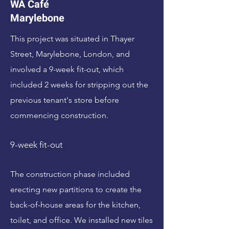
WA Café
Marylebone
This project was situated in Thayer
Street, Marylebone, London, and
involved a 9-week fit-out, which
included 2 weeks for stripping out the
previous tenant's store before
commencing construction.
9-week fit-out
The construction phase included
erecting new partitions to create the
back-of-house areas for the kitchen,
toilet, and office. We installed new tiles