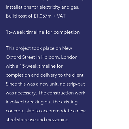
installations for electricity and gas.
Build cost of £1.057m + VAT
15-week timeline for completion
This project took place on New
Oxford Street in Holborn, London,
with a 15-week timeline for
completion and delivery to the client.
Since this was a new unit, no strip-out
was necessary. The construction work
involved breaking out the existing
concrete slab to accommodate a new
steel staircase and mezzanine.