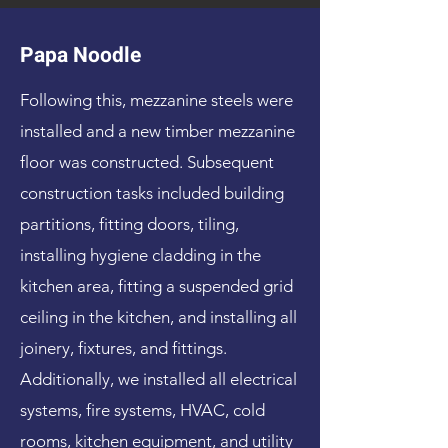
Papa Noodle
Following this, mezzanine steels were
installed and a new timber mezzanine
floor was constructed. Subsequent
construction tasks included building
partitions, fitting doors, tiling,
installing hygiene cladding in the
kitchen area, fitting a suspended grid
ceiling in the kitchen, and installing all
joinery, fixtures, and fittings.
Additionally, we installed all electrical
systems, fire systems, HVAC, cold
rooms, kitchen equipment, and utility