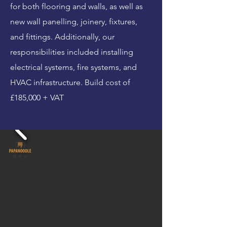
for both flooring and walls, as well as
new wall panelling, joinery, fixtures,
and fittings. Additionally, our
responsibilities included installing
electrical systems, fire systems, and
HVAC infrastructure. Build cost of
£185,000 + VAT