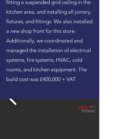
fitting a suspended grid ceiling in the
kitchen area, and installing all joinery,
fixtures, and fittings. We also installed
a new shop front for this store.
Additionally, we coordinated and
managed the installation of electrical
systems, fire systems, HVAC, cold
rooms, and kitchen equipment. The
build cost was £400,000 + VAT.