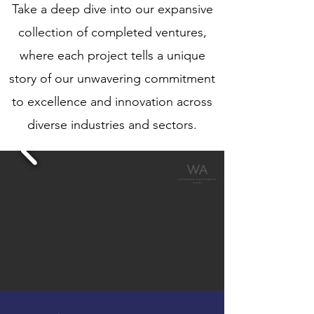
Take a deep dive into our expansive
collection of completed ventures,
where each project tells a unique
story of our unwavering commitment
to excellence and innovation across
diverse industries and sectors.