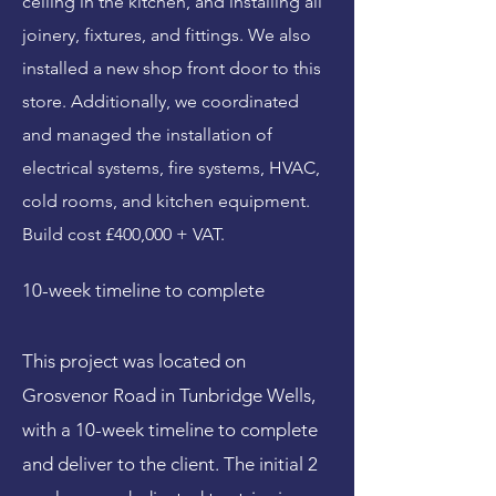
ceiling in the kitchen, and installing all
joinery, fixtures, and fittings. We also
installed a new shop front door to this
store. Additionally, we coordinated
and managed the installation of
electrical systems, fire systems, HVAC,
cold rooms, and kitchen equipment.
Build cost £400,000 + VAT.
10-week timeline to complete
This project was located on
Grosvenor Road in Tunbridge Wells,
with a 10-week timeline to complete
and deliver to the client. The initial 2