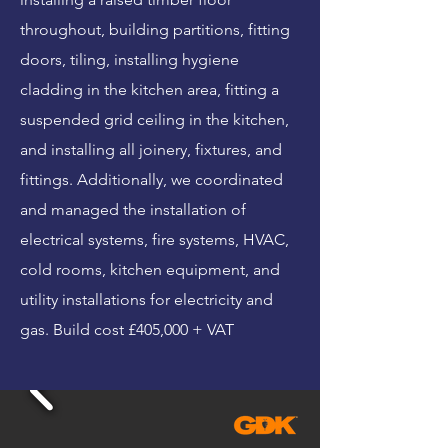
throughout, building partitions, fitting
doors, tiling, installing hygiene
cladding in the kitchen area, fitting a
suspended grid ceiling in the kitchen,
and installing all joinery, fixtures, and
fittings. Additionally, we coordinated
and managed the installation of
electrical systems, fire systems, HVAC,
cold rooms, kitchen equipment, and
utility installations for electricity and
gas. Build cost £405,000 + VAT