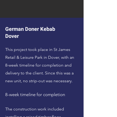
German Doner Kebab
Dover
This project took place in St James
Retail & Leisure Park in Dover, with an
8-week timeline for completion and
delivery to the client. Since this was a
new unit, no strip-out was necessary.
8-week timeline for completion
The construction work included
installing a raised timber floor