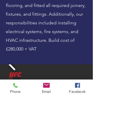
flooring, and fitted all required joinery,
fixtures, and fittings. Additionally, our
responsibilities included installing
electrical systems, fire systems, and
HVAC infrastructure. Build cost of
£280,000 + VAT
Phone
Email
Facebook