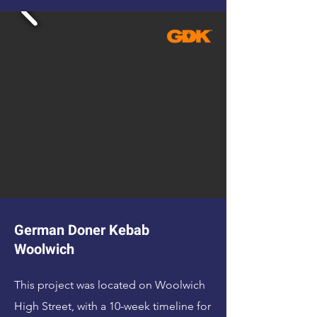
German Doner Kebab
Woolwich
This project was located on Woolwich
High Street, with a 10-week timeline for