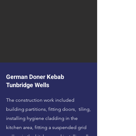
German Doner Kebab
Tunbridge Wells
The construction work included
building partitions, fitting doors, tiling,
installing hygiene cladding in the
kitchen area, fitting a suspended grid