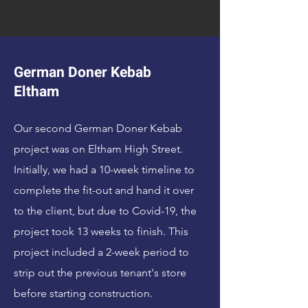
German Doner Kebab
Eltham
Our second German Doner Kebab
project was on Eltham High Street.
Initially, we had a 10-week timeline to
complete the fit-out and hand it over
to the client, but due to Covid-19, the
project took 13 weeks to finish. This
project included a 2-week period to
strip out the previous tenant's store
before starting construction.