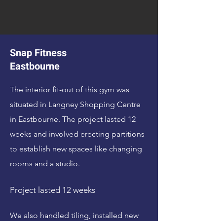
Snap Fitness
Eastbourne
The interior fit-out of this gym was
situated in Langney Shopping Centre
in Eastbourne. The project lasted 12
weeks and involved erecting partitions
to establish new spaces like changing
rooms and a studio.
Project lasted 12 weeks
We also handled tiling, installed new