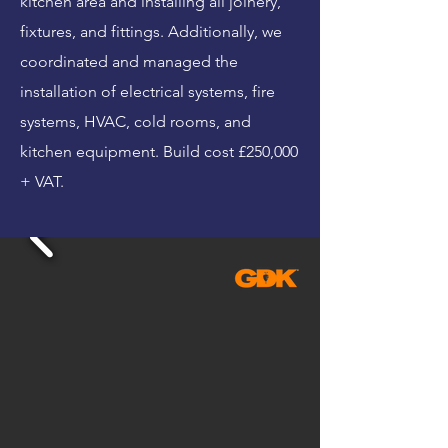
kitchen area and installing all joinery,
fixtures, and fittings. Additionally, we
coordinated and managed the
installation of electrical systems, fire
systems, HVAC, cold rooms, and
kitchen equipment. Build cost £250,000
+ VAT.