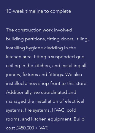
10-week timeline to complete
The construction work involved
building partitions, fitting doors, tiling,
installing hygiene cladding in the
kitchen area, fitting a suspended grid
ceiling in the kitchen, and installing all
joinery, fixtures and fittings. We also
installed a new shop front to this store.
Additionally, we coordinated and
managed the installation of electrical
systems, fire systems, HVAC, cold
rooms, and kitchen equipment. Build
cost £450,000 + VAT.