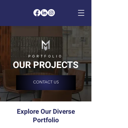
PORTFOLIO
OUR PROJECTS
CONTACT US
Explore Our Diverse
Portfolio