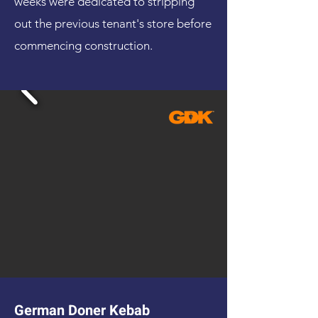
weeks were dedicated to stripping
out the previous tenant's store before
commencing construction.
German Doner Kebab