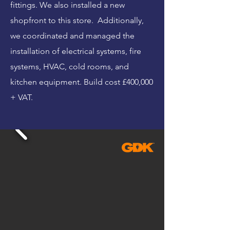
fittings. We also installed a new
shopfront to this store. Additionally,
we coordinated and managed the
installation of electrical systems, fire
systems, HVAC, cold rooms, and
kitchen equipment. Build cost £400,000
+ VAT.