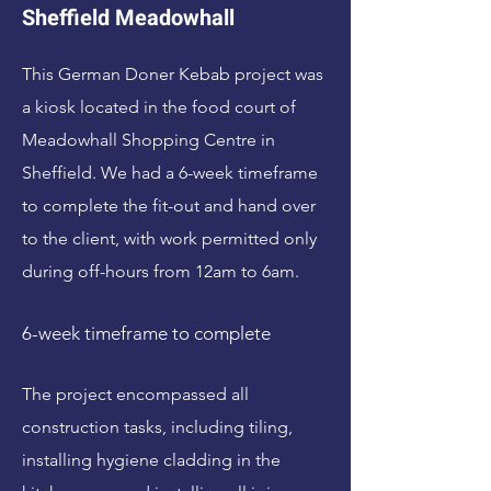
Sheffield Meadowhall
This German Doner Kebab project was
a kiosk located in the food court of
Meadowhall Shopping Centre in
Sheffield. We had a 6-week timeframe
to complete the fit-out and hand over
to the client, with work permitted only
during off-hours from 12am to 6am.
6-week timeframe to complete
The project encompassed all
construction tasks, including tiling,
installing hygiene cladding in the