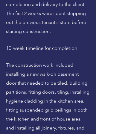
completion and delivery to the client.
The first 2 weeks were spent stripping
out the previous tenant's store before
starting construction.
10-week timeline for completion
The construction work included
installing a new walk-on basement
door that needed to be tiled, building
partitions, fitting doors, tiling, installing
hygiene cladding in the kitchen area,
fitting suspended grid ceilings in both
the kitchen and front of house area,
and installing all joinery, fixtures, and