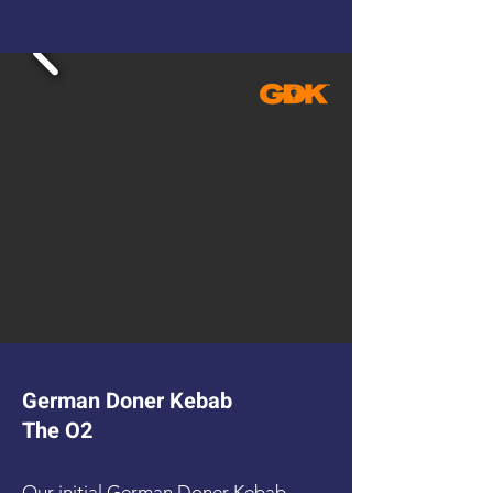
German Doner Kebab
The O2
Our initial German Doner Kebab